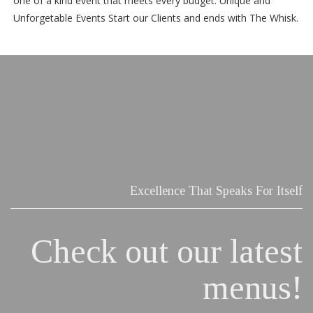
one of a kind event that meets every budget. Unique and
Unforgetable Events Start our Clients and ends with The Whisk.
Excellence That Speaks For Itself
Check out our latest
menus!