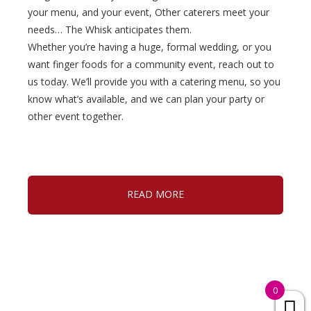
your menu, and your event, Other caterers meet your
needs… The Whisk anticipates them.
Whether you’re having a huge, formal wedding, or you
want finger foods for a community event, reach out to
us today. We’ll provide you with a catering menu, so you
know what’s available, and we can plan your party or
other event together.
READ MORE
0