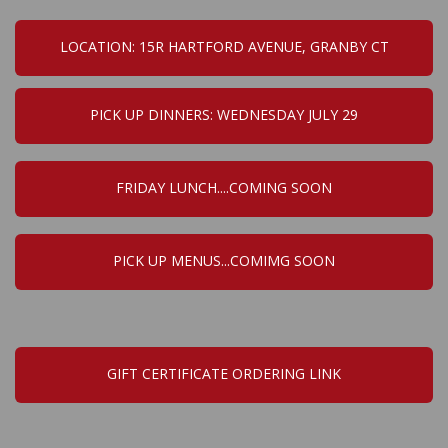
LOCATION: 15R HARTFORD AVENUE, GRANBY CT
PICK UP DINNERS: WEDNESDAY JULY 29
FRIDAY LUNCH....COMING SOON
PICK UP MENUS...COMIMG SOON
GIFT CERTIFICATE ORDERING LINK