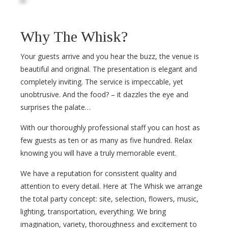
Why The Whisk?
Your guests arrive and you hear the buzz, the venue is
beautiful and original. The presentation is elegant and
completely inviting. The service is impeccable, yet
unobtrusive. And the food? – it dazzles the eye and
surprises the palate…
With our thoroughly professional staff you can host as
few guests as ten or as many as five hundred. Relax
knowing you will have a truly memorable event.
We have a reputation for consistent quality and
attention to every detail. Here at The Whisk we arrange
the total party concept: site, selection, flowers, music,
lighting, transportation, everything. We bring
imagination, variety, thoroughness and excitement to