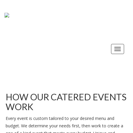
Toggle
navigat
HOW OUR CATERED EVENTS
WORK
Every event is custom tailored to your desired menu and
budget. We determine your needs first, then work to create a