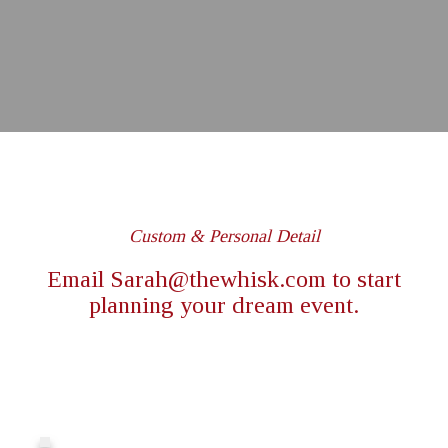
Custom & Personal Detail
Email
Sarah@thewhisk.com
to start
planning your dream event.